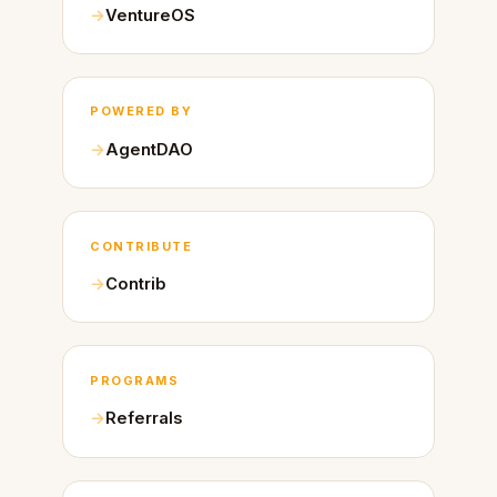
VentureOS
POWERED BY
AgentDAO
CONTRIBUTE
Contrib
PROGRAMS
Referrals