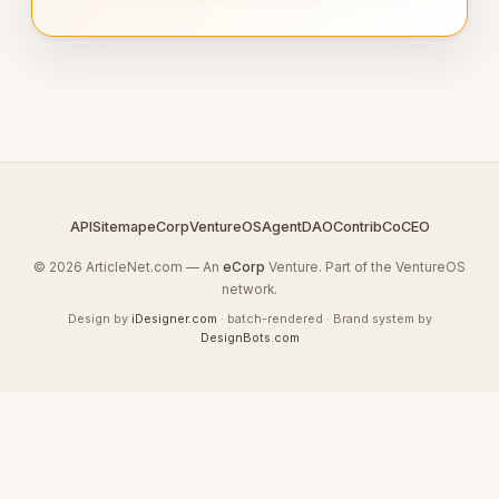
API
Sitemap
eCorp
VentureOS
AgentDAO
Contrib
CoCEO
© 2026 ArticleNet.com — An
eCorp
Venture. Part of the VentureOS
network.
Design by
iDesigner.com
· batch-rendered · Brand system by
DesignBots.com