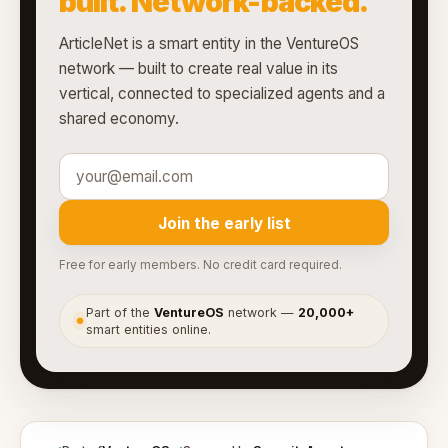
built. Network-backed.
ArticleNet is a smart entity in the VentureOS
network — built to create real value in its
vertical, connected to specialized agents and a
shared economy.
Join the early list
Free for early members. No credit card required.
Part of the
VentureOS
network —
20,000+
●
smart entities online.