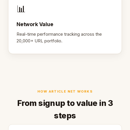
📊
Network Value
Real-time performance tracking across the
20,000+ URL portfolio.
HOW ARTICLE NET WORKS
From signup to value in 3
steps