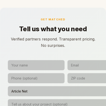
GET MATCHED
Tell us what you need
Verified partners respond. Transparent pricing.
No surprises.