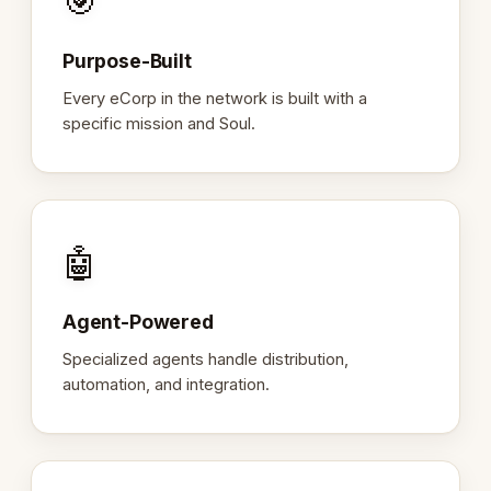
🎯
Purpose-Built
Every eCorp in the network is built with a
specific mission and Soul.
🤖
Agent-Powered
Specialized agents handle distribution,
automation, and integration.