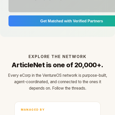
Get Matched with Verified Partners
EXPLORE THE NETWORK
ArticleNet is one of 20,000+.
Every eCorp in the VentureOS network is purpose-built,
agent-coordinated, and connected to the ones it
depends on. Follow the threads.
MANAGED BY