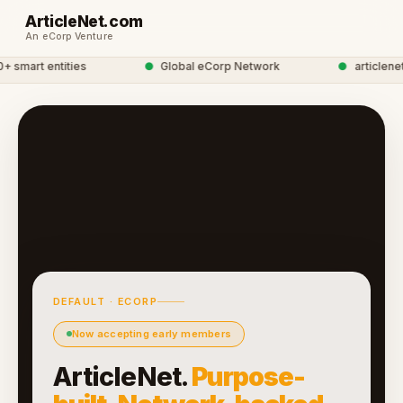
ArticleNet.com
An eCorp Venture
smart entities
●
Global eCorp Network
●
articlenet 
DEFAULT · ECORP
Now accepting early members
ArticleNet.
Purpose-