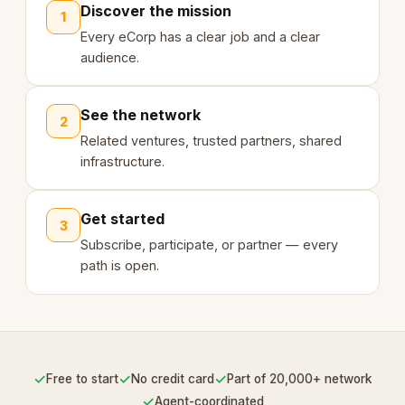
Discover the mission
1
Every eCorp has a clear job and a clear
audience.
See the network
2
Related ventures, trusted partners, shared
infrastructure.
Get started
3
Subscribe, participate, or partner — every
path is open.
✓
✓
✓
Free to start
No credit card
Part of 20,000+ network
✓
Agent-coordinated