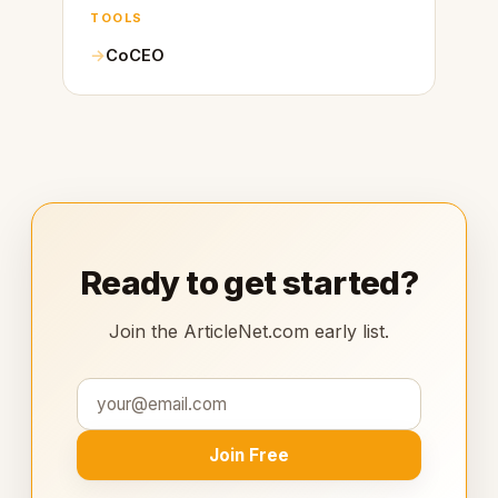
TOOLS
CoCEO
Ready to get started?
Join the ArticleNet.com early list.
Join Free