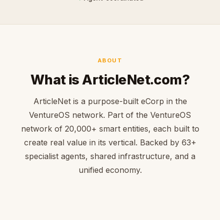
ABOUT
What is ArticleNet.com?
ArticleNet is a purpose-built eCorp in the
VentureOS network. Part of the VentureOS
network of 20,000+ smart entities, each built to
create real value in its vertical. Backed by 63+
specialist agents, shared infrastructure, and a
unified economy.